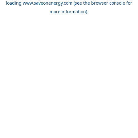
loading
www.saveonenergy.com
(see the browser console for
more information)
.