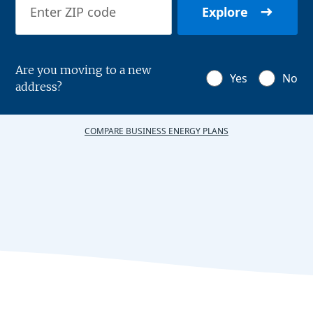
Explore
Are you moving to a new
Yes
No
address?
COMPARE BUSINESS ENERGY PLANS