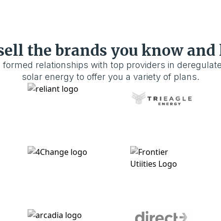
sell the brands you know and 
 formed relationships with top providers in deregulat
solar energy to offer you a variety of plans.