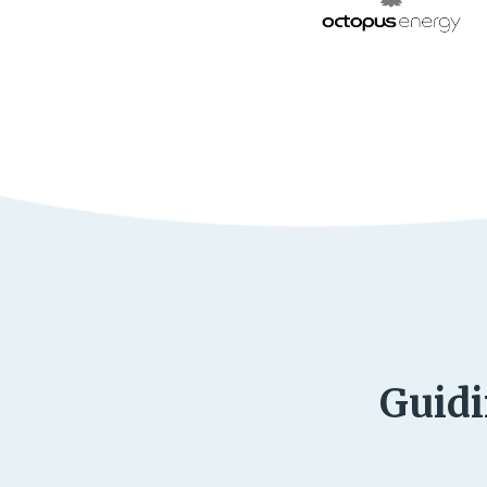
Guidi