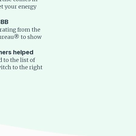
t your energy
BBB
rating from the
Bureau® to show
mers helped
to the list of
tch to the right