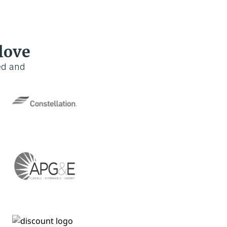
love
ed and