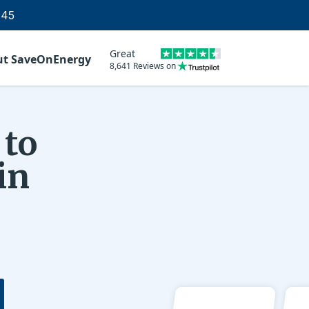
145
Great
ut SaveOnEnergy
8,641 Reviews on
 to
in