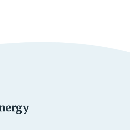
energy