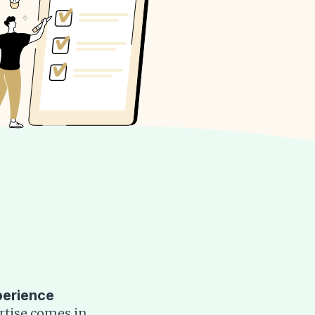
perience
rtise comes in