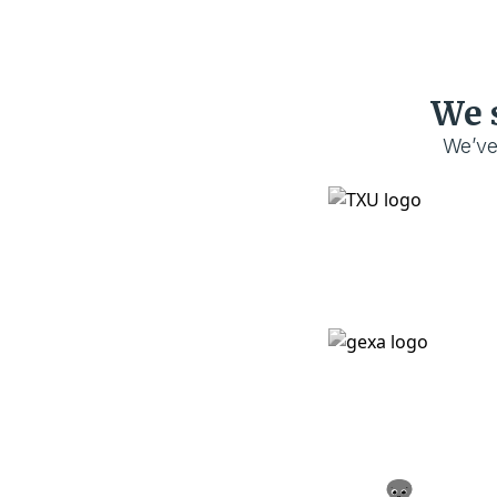
We 
We’ve