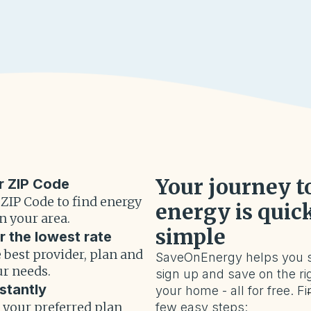
Your journey t
r ZIP Code
 ZIP Code to find energy
energy is quic
n your area.
simple
r the lowest rate
 best provider, plan and
SaveOnEnergy helps you 
ur needs.
sign up and save on the rig
stantly
your home - all for free. Fi
r your preferred plan
few easy steps: