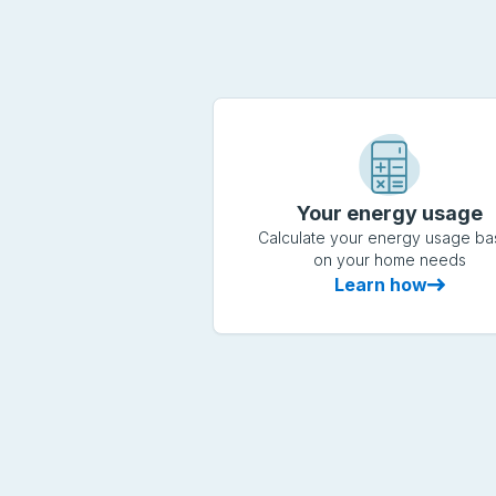
Your energy usage
Calculate your energy usage b
on your home needs
Learn how