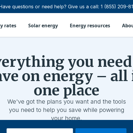
Have questions or need help?
Give us a call:
1 (855) 209-8
ty rates
Solar energy
Energy resources
Abo
erything you need
ave on energy – all 
one place
We've got the plans you want and the tools
you need to help you save while powering
your home.