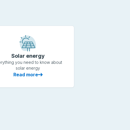
Solar energy
rything you need to know about
solar energy
Read more