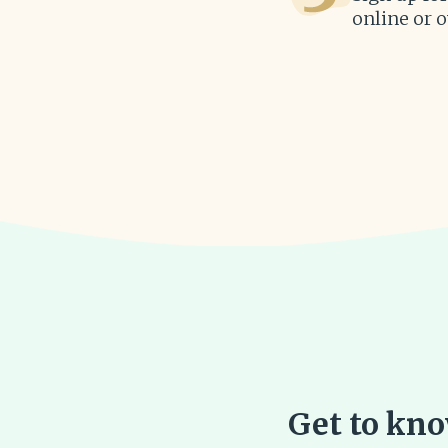
online or 
Get to know