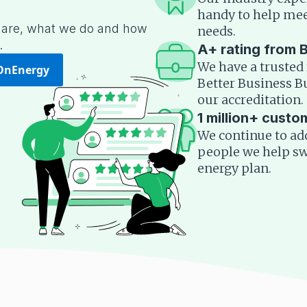
handy to help mee
are, what we do and how
needs.
.
A+ rating from 
We have a trusted 
OnEnergy
Better Business 
our accreditation.
1 million+ custo
We continue to add 
people we help swi
energy plan.