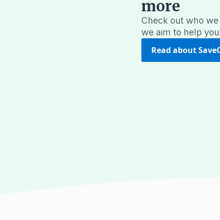
more
Check out who we 
we aim to help you
Read about Save