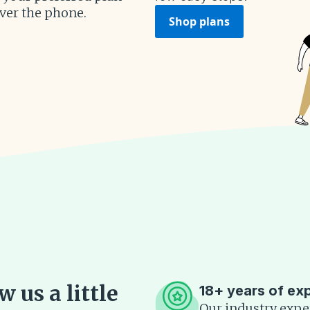
over the phone.
Shop plans
 us a little
18+ years of ex
Our industry expe