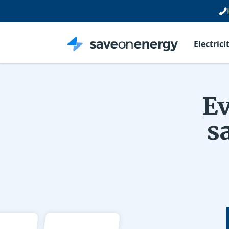
Electrici
Ev
s