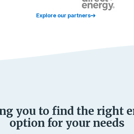
Explore our partners
ng you to find the right 
option for your needs