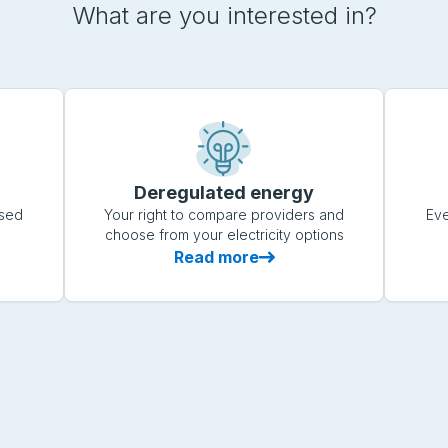
What are you interested in?
Deregulated energy
ased
Your right to compare providers and
Eve
choose from your electricity options
Read more