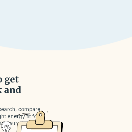
o get
k and
search, compare,
ht energy fit for
nd your plan in a