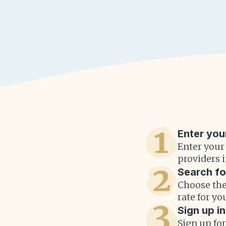
Enter you
Enter your
providers i
Search fo
Choose the
rate for yo
Sign up in
Sign up fo