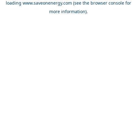
loading
www.saveonenergy.com
(see the browser console for
more information)
.