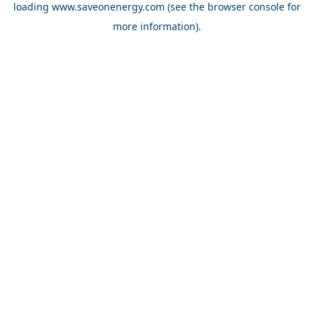
loading
www.saveonenergy.com
(see the browser console for
more information)
.