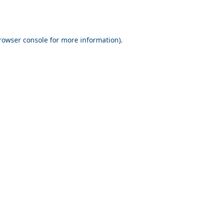
rowser console for more information)
.