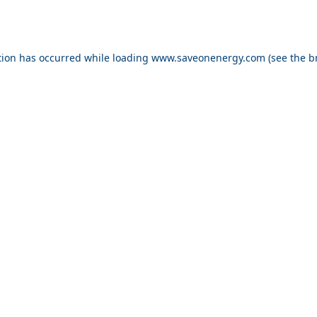
ption has occurred
while loading
www.saveonenergy.com
(see the b