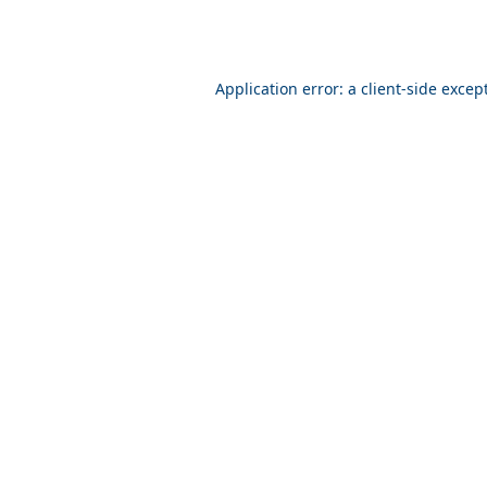
Application error: a client-side exce