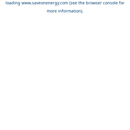
loading
www.saveonenergy.com
(see the browser console for
more information)
.