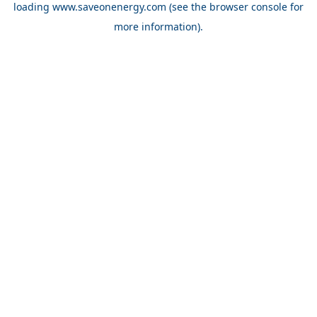
loading
www.saveonenergy.com
(see the browser console for
more information)
.