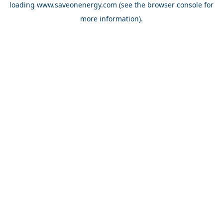
loading
www.saveonenergy.com
(see the browser console for
more information)
.