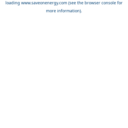
loading
www.saveonenergy.com
(see the browser console for
more information)
.