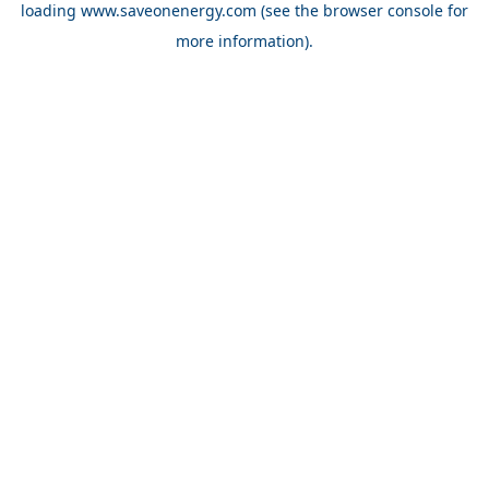
loading
www.saveonenergy.com
(see the browser console for
more information)
.