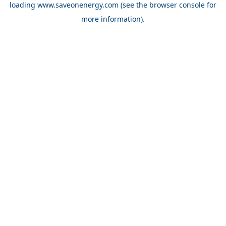
loading
www.saveonenergy.com
(see the browser console for
more information)
.