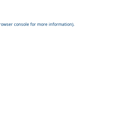
rowser console for more information)
.