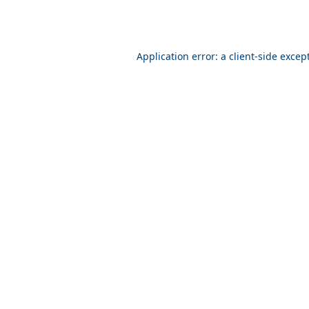
Application error: a client-side exce