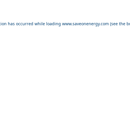
ption has occurred
while loading
www.saveonenergy.com
(see the b