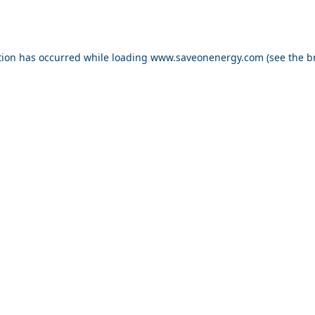
ption has occurred
while loading
www.saveonenergy.com
(see the b