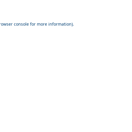
rowser console for more information)
.