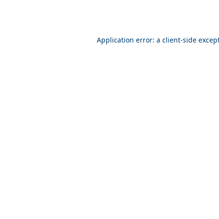
Application error: a client-side exce