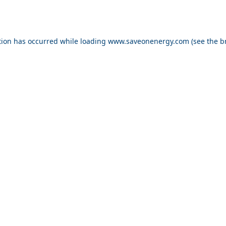
ption has occurred
while loading
www.saveonenergy.com
(see the b