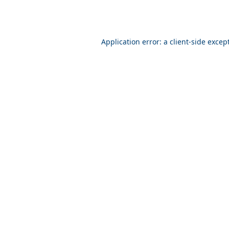
Application error: a client-side exce