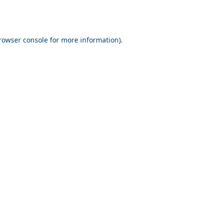
rowser console for more information)
.