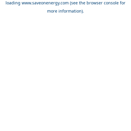
loading
www.saveonenergy.com
(see the browser console for
more information)
.