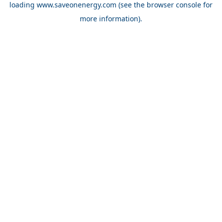
loading
www.saveonenergy.com
(see the browser console for
more information)
.