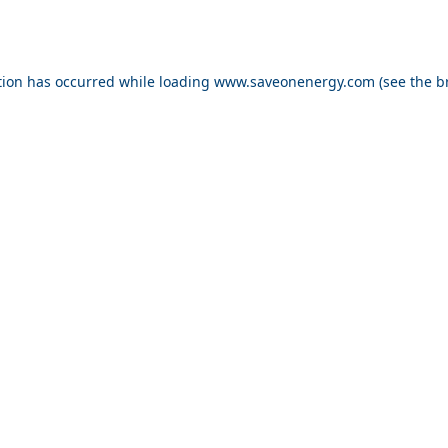
ption has occurred
while loading
www.saveonenergy.com
(see the b