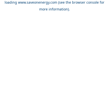
loading
www.saveonenergy.com
(see the browser console for
more information)
.