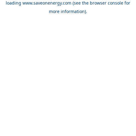
loading
www.saveonenergy.com
(see the browser console for
more information)
.