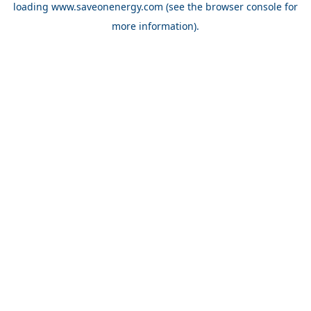
loading
www.saveonenergy.com
(see the browser console for
more information)
.