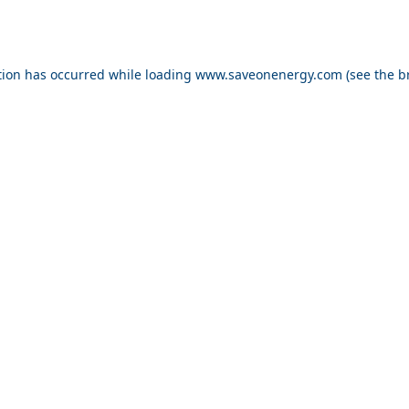
ption has occurred
while loading
www.saveonenergy.com
(see the b