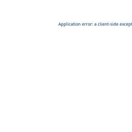
Application error: a client-side exce