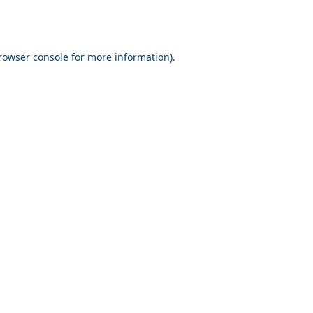
rowser console for more information)
.