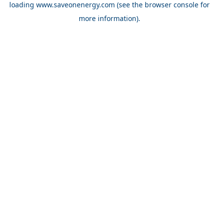
loading
www.saveonenergy.com
(see the browser console for
more information)
.