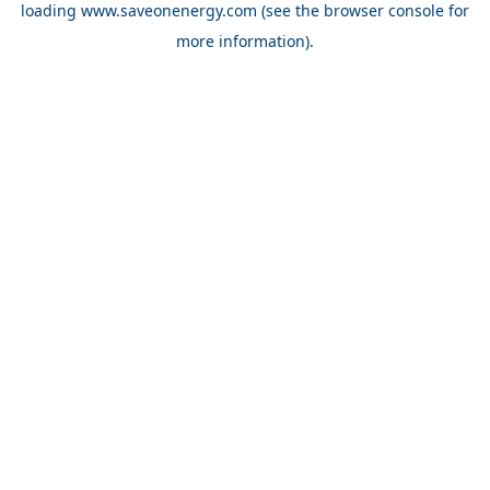
loading
www.saveonenergy.com
(see the browser console for
more information)
.