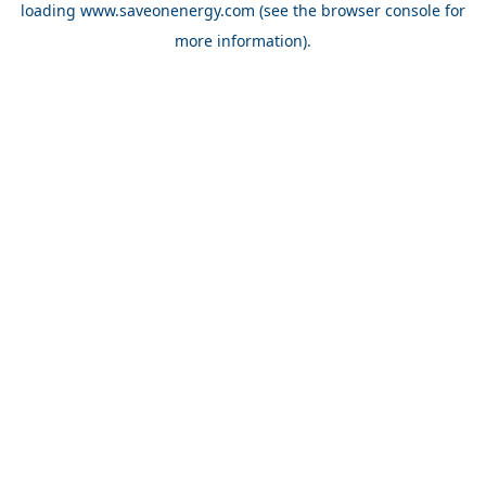
loading
www.saveonenergy.com
(see the browser console for
more information)
.