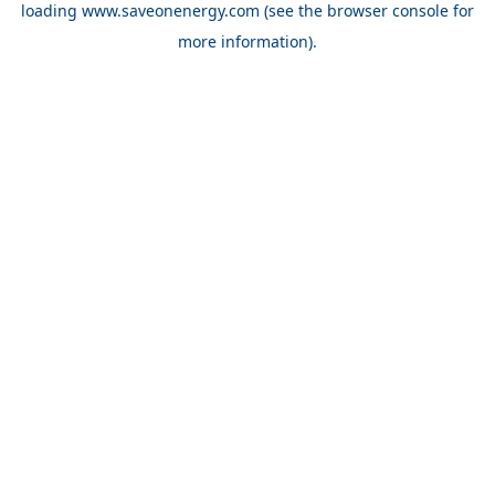
loading
www.saveonenergy.com
(see the browser console for
more information)
.