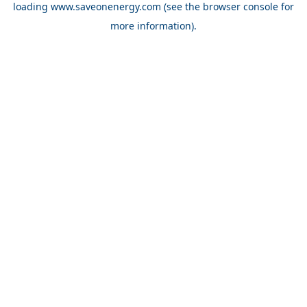
loading
www.saveonenergy.com
(see the browser console for
more information)
.