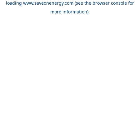
loading
www.saveonenergy.com
(see the browser console for
more information)
.