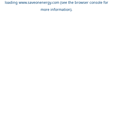
loading
www.saveonenergy.com
(see the browser console for
more information)
.