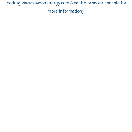
loading
www.saveonenergy.com
(see the browser console for
more information)
.