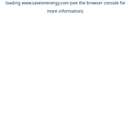
loading
www.saveonenergy.com
(see the browser console for
more information)
.