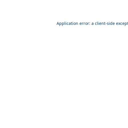
Application error: a client-side exce