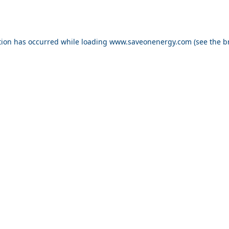
ption has occurred
while loading
www.saveonenergy.com
(see the b