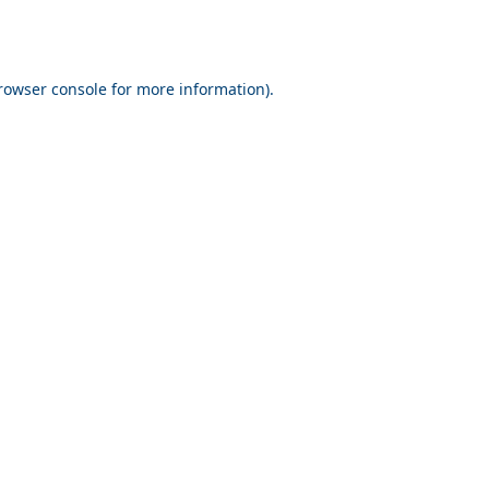
rowser console for more information)
.