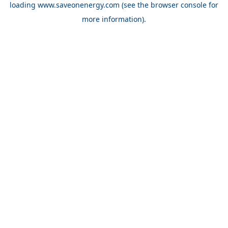
loading
www.saveonenergy.com
(see the browser console for
more information)
.