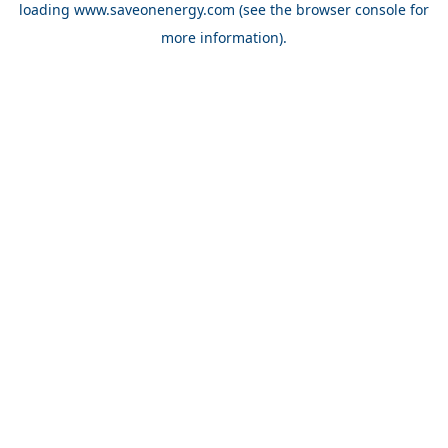
loading
www.saveonenergy.com
(see the browser console for
more information)
.