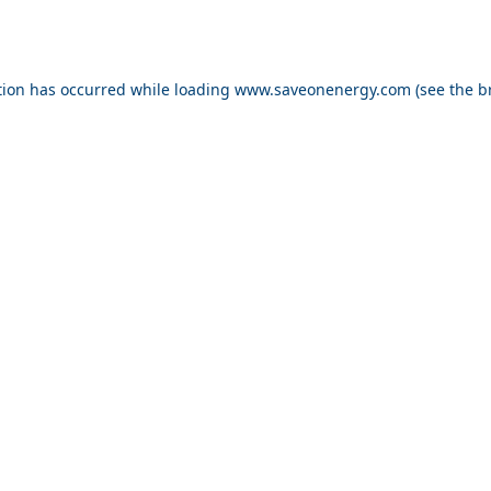
ption has occurred
while loading
www.saveonenergy.com
(see the b