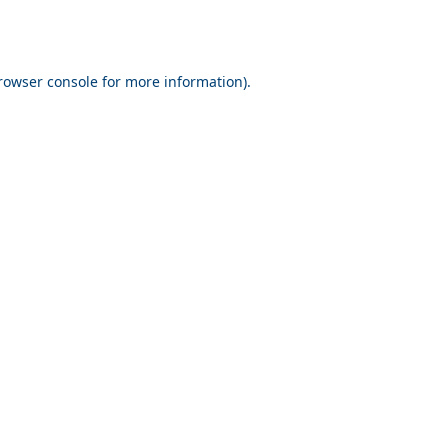
rowser console for more information)
.