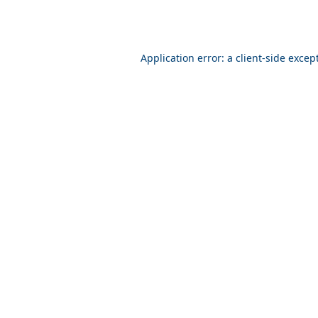
Application error: a client-side exce