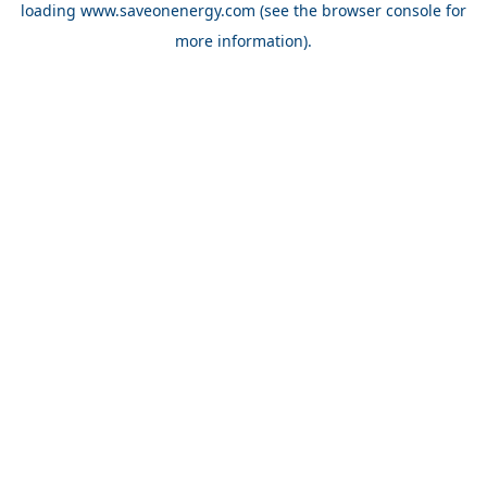
loading
www.saveonenergy.com
(see the browser console for
more information)
.