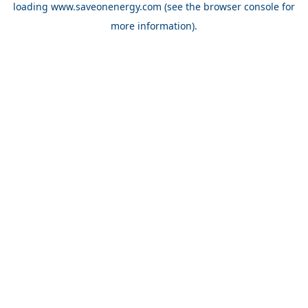
loading
www.saveonenergy.com
(see the browser console for
more information)
.