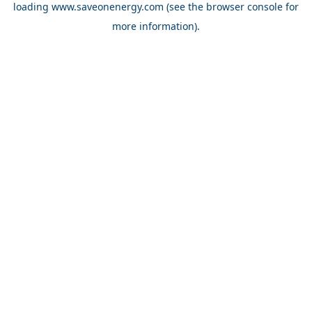
loading
www.saveonenergy.com
(see the browser console for
more information)
.