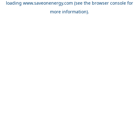
loading
www.saveonenergy.com
(see the browser console for
more information)
.