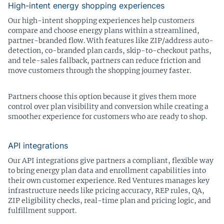
High-intent energy shopping experiences
Our high-intent shopping experiences help customers
compare and choose energy plans within a streamlined,
partner-branded flow. With features like ZIP/address auto-
detection, co-branded plan cards, skip-to-checkout paths,
and tele-sales fallback, partners can reduce friction and
move customers through the shopping journey faster.
Partners choose this option because it gives them more
control over plan visibility and conversion while creating a
smoother experience for customers who are ready to shop.
API integrations
Our API integrations give partners a compliant, flexible way
to bring energy plan data and enrollment capabilities into
their own customer experience. Red Ventures manages key
infrastructure needs like pricing accuracy, REP rules, QA,
ZIP eligibility checks, real-time plan and pricing logic, and
fulfillment support.