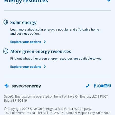
Energy resources
Editorial guidelines
Shop by utility
Monetization disclosure
No-deposit electricity
Power to choose electricity
Solar energy
Calculate energy usage
Learn more about solar energy, a popular and affordable home
and business option.
Explore your options
More green energy resources
Find out what other green energy resources are available to you.
Explore your options
SaveOnEnergy.com is operated on behalf of Save On Energy, LLC | PUCT
Reg #BR190319
© Copyright
2026
Save On Energy - a Red Ventures Company
1423 Red Ventures Dr, Fort Mill, SC 29707 | 9600 N Mopac Expy, Suite 500,