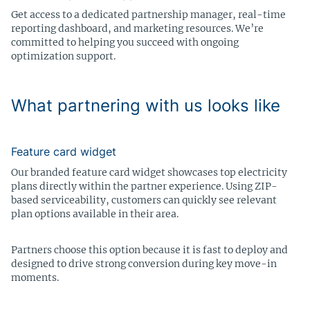
Get access to a dedicated partnership manager, real-time
reporting dashboard, and marketing resources. We’re
committed to helping you succeed with ongoing
optimization support.
What partnering with us looks like
Feature card widget
Our branded feature card widget showcases top electricity
plans directly within the partner experience. Using ZIP-
based serviceability, customers can quickly see relevant
plan options available in their area.
Partners choose this option because it is fast to deploy and
designed to drive strong conversion during key move-in
moments.