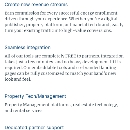
Create new revenue streams
Earn commission for every successful energy enrollment
driven through your experience. Whether you’re a digital
publisher, property platform, or financial tech brand, easily
turn your existing traffic into high-value conversions.
Seamless integration
All of our tools are completely FREE to partners. Integration
takes just a few minutes, and no heavy development lift is
required. Our embeddable tools and co-branded landing
pages can be fully customized to match your band’s new
look and feel.
Property Tech/Management
Property Management platforms, real estate technology,
and rental services
Dedicated partner support