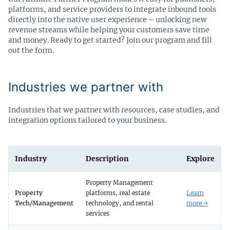
platforms, and service providers to integrate inbound tools
directly into the native user experience – unlocking new
revenue streams while helping your customers save time
and money. Ready to get started? Join our program and fill
out the form.
Industries we partner with
Industries that we partner with resources, case studies, and
integration options tailored to your business.
Industry
Description
Explore
Property Management
Property
platforms, real estate
Learn
Tech/Management
technology, and rental
more →
services