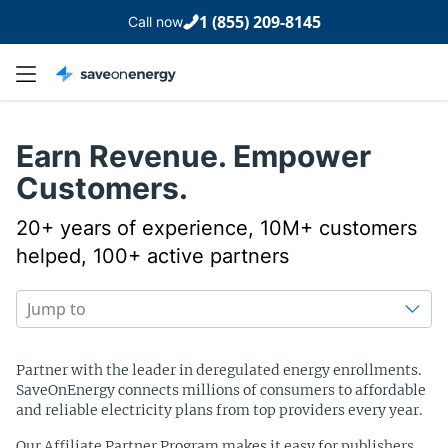
1 (855) 209-8145
Call now
Earn Revenue. Empower
Customers.
20+ years of experience, 10M+ customers
helped, 100+ active partners
Table of content
Jump to
Partner with the leader in deregulated energy enrollments.
SaveOnEnergy connects millions of consumers to affordable
and reliable electricity plans from top providers every year.
Our Affiliate Partner Program makes it easy for publishers,