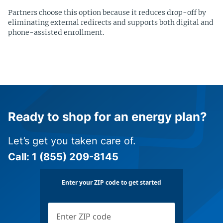
Partners choose this option because it reduces drop-off by
eliminating external redirects and supports both digital and
phone-assisted enrollment.
Ready to shop for an energy plan?
Let’s get you taken care of.
Call:
1 (855) 209-8145
Enter your ZIP code to get started