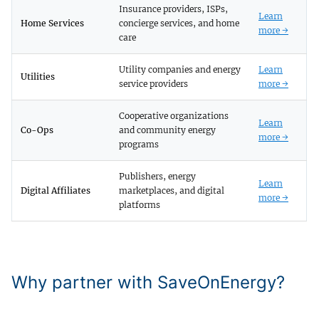
Insurance providers, ISPs,
Learn
Home Services
concierge services, and home
more →
care
Utility companies and energy
Learn
Utilities
service providers
more →
Cooperative organizations
Learn
Co-Ops
and community energy
more →
programs
Publishers, energy
Learn
Digital Affiliates
marketplaces, and digital
more →
platforms
Why partner with SaveOnEnergy?