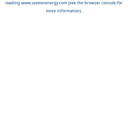
loading
www.saveonenergy.com
(see the browser console for
more information)
.