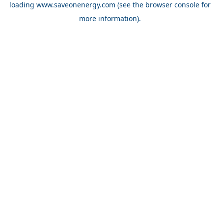
loading
www.saveonenergy.com
(see the browser console for
more information)
.