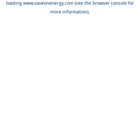
loading
www.saveonenergy.com
(see the browser console for
more information)
.