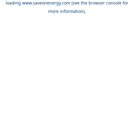
loading
www.saveonenergy.com
(see the browser console for
more information)
.