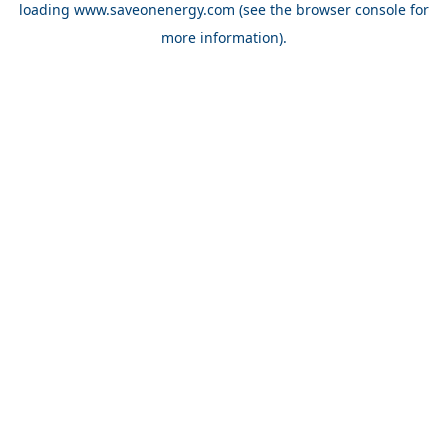
loading
www.saveonenergy.com
(see the browser console for
more information)
.