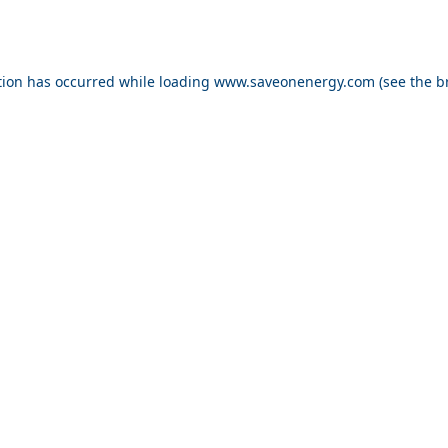
ption has occurred
while loading
www.saveonenergy.com
(see the b