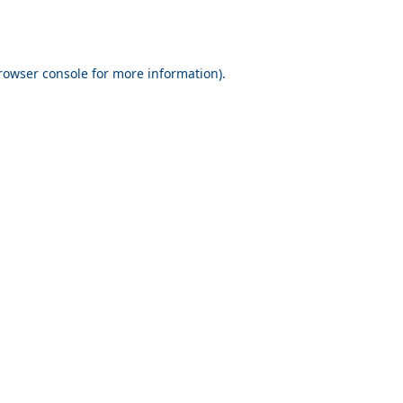
rowser console for more information)
.