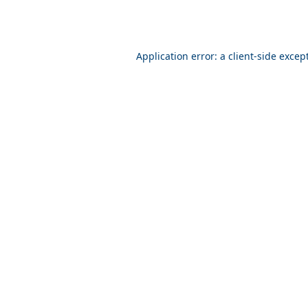
Application error: a client-side exce