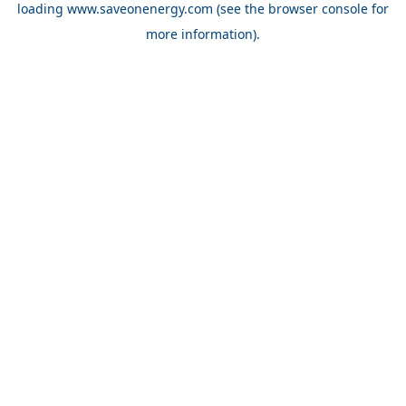
loading
www.saveonenergy.com
(see the browser console for
more information)
.