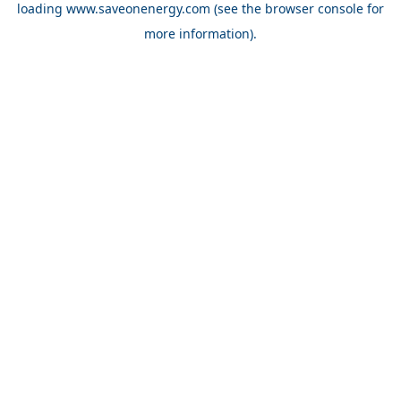
loading
www.saveonenergy.com
(see the browser console for
more information)
.