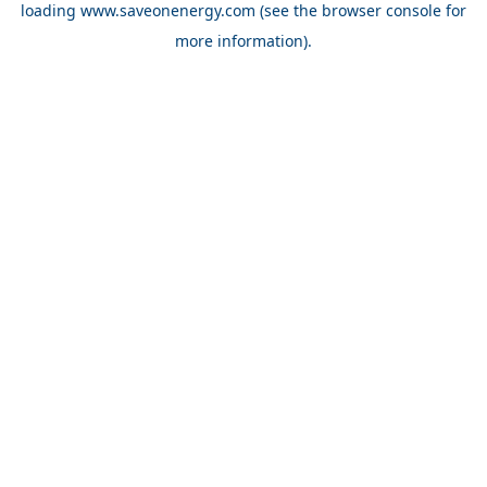
loading
www.saveonenergy.com
(see the browser console for
more information)
.