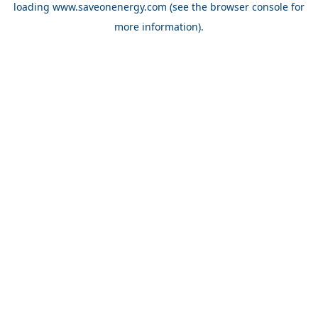
loading
www.saveonenergy.com
(see the browser console for
more information)
.