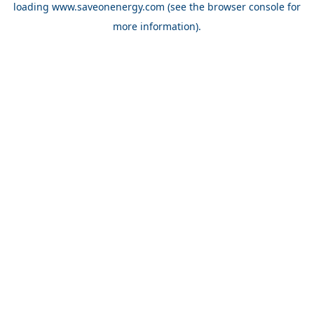
loading
www.saveonenergy.com
(see the browser console for
more information)
.